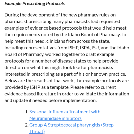
Example Prescribing Protocols
During the development of the new pharmacy rules on
pharmacist prescribing many pharmacists had requested
examples of evidence based protocols that would help meet
the requirements noted by the Idaho Board of Pharmacy. To
help meet this need, clinicians from across the state,
including representatives from ISHP, ISPA, ISU, and the Idaho
Board of Pharmacy, worked together to draft example
protocols for a number of disease states to help provide
direction on what this might look like for pharmacists
interested in prescribing as a part of his or her own practice.
Below are the results of that work, the example protocols are
provided by ISHP as a template. Please refer to current
evidence based literature in order to validate the information
and update if needed before implementation.
Seasonal Influenza Treatment with
Neuraminidase inhibitors
Group A Streptococcal pharyngitis (Strep
Throat)