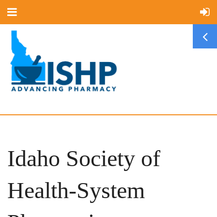
Idaho Society of
Health-System