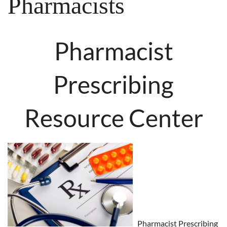
Pharmacists
Pharmacist
Prescribing
Resource Center
Pharmacist Prescribing