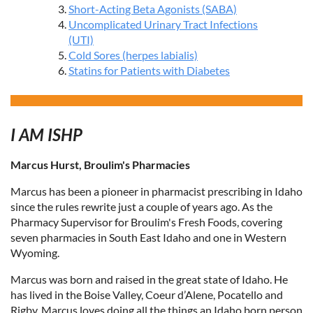
Short-Acting Beta Agonists (SABA)
Uncomplicated Urinary Tract Infections
(UTI)
Cold Sores (herpes labialis)
Statins for Patients with Diabetes
I AM ISHP
Marcus Hurst, Broulim's Pharmacies
Marcus has been a pioneer in pharmacist prescribing in Idaho
since the rules rewrite just a couple of years ago. As the
Pharmacy Supervisor for Broulim's Fresh Foods, covering
seven pharmacies in South East Idaho and one in Western
Wyoming.
Marcus was born and raised in the great state of Idaho. He
has lived in the Boise Valley, Coeur d’Alene, Pocatello and
Rigby. Marcus loves doing all the things an Idaho born person