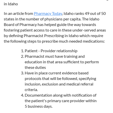
in Idaho
In an article from
Pharmacy Today
, Idaho ranks 49 out of 50
states in the number of physicians per capita. The Idaho
Board of Pharmacy has helped guide the way towards
fostering patient access to care in these under-served areas
by defining Pharmacist Prescribing in Idaho which require
the following steps to prescribe much needed medications:
Patient - Provider relationship
Pharmacist must have training and
education in that area sufficient to perform
these duties
Have in place current evidence based
protocols that will be followed, specifying
inclusion, exclusion and medical referral
criteria.
Documentation along with notification of
the patient's primary care provider within
5 business days.