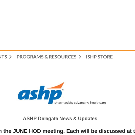
NTS
PROGRAMS & RESOURCES
ISHP STORE
ASHP Delegate News & Updates
n in the JUNE HOD meeting. Each will be discussed a