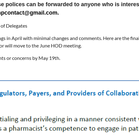
hese polices can be forwarded to anyone who is interes
ishpcontact@gmail.com.
of Delegates
gs in April with minimal changes and comments. Here are the final 
or will move to the June HOD meeting.
nts or concerns by May 19th.