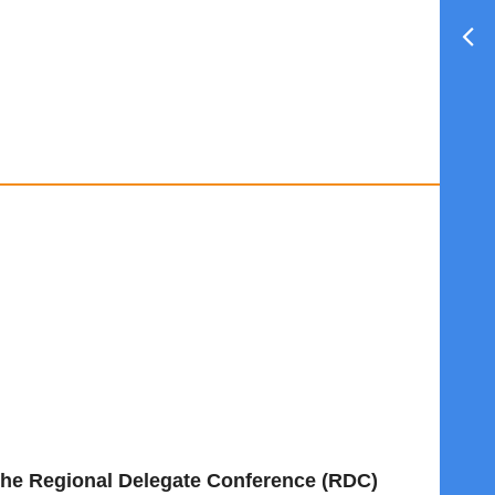
t the Regional Delegate Conference (RDC)