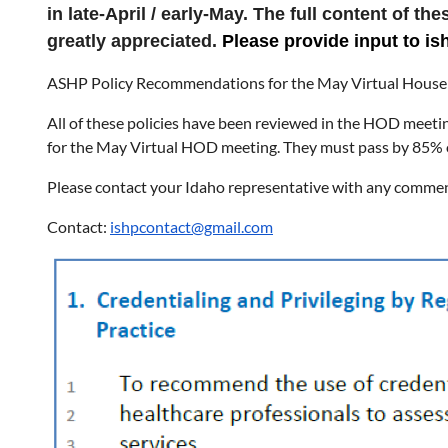
in late-April / early-May. The full content of t
greatly appreciated.
Please provide input to 
ASHP Policy Recommendations for the May Virtual House 
All of these policies have been reviewed in the HOD meetin
for the May Virtual HOD meeting. They must pass by 85% 
Please contact your Idaho representative with any comme
Contact:
ishpcontact@gmail.com