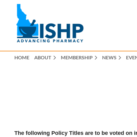
HOME
ABOUT
MEMBERSHIP
NEWS
EVE
The following Policy Titles are to be voted o