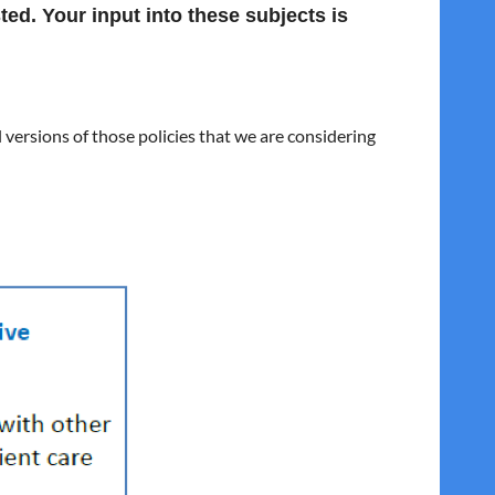
ted. Your input into these subjects is
versions of those policies that we are considering