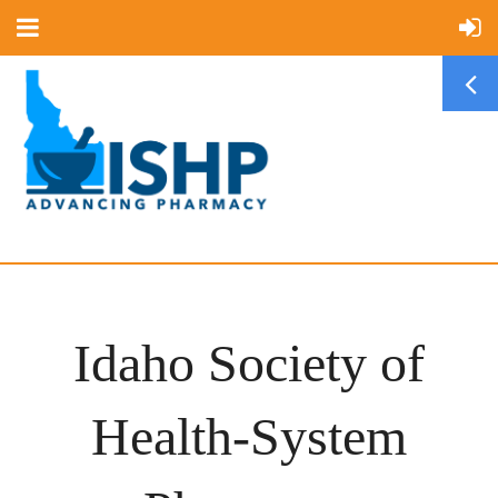
Idaho Society of
Health-System