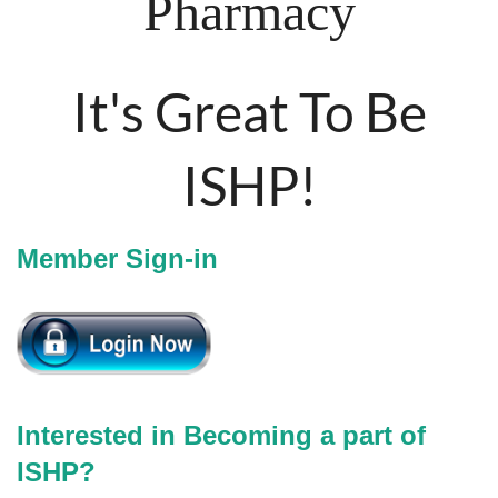
Pharmacy
It's Great To Be
ISHP!
Member Sign-in
Interested in Becoming a part of
ISHP?