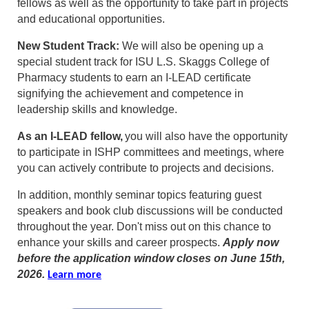
fellows as well as the opportunity to take part in projects
and educational opportunities.
New Student Track:
We will also be opening up a
special student track for ISU L.S. Skaggs College of
Pharmacy students to earn an I-LEAD certificate
signifying the achievement and competence in
leadership skills and knowledge.
As an I-LEAD fellow,
you will also have the opportunity
to participate in ISHP committees and meetings, where
you can actively contribute to projects and decisions.
In addition, monthly seminar topics featuring guest
speakers and book club discussions will be conducted
throughout the year. Don't miss out on this chance to
enhance your skills and career prospects.
Apply now
before the application window closes on June 15th,
2026.
Learn more