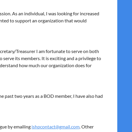
ssion. As an individual, I was looking for increased
anted to support an organization that would
Secretary/Treasurer I am fortunate to serve on both
erve its members. It is exciting and a privilege to
 understand how much our organization does for
 the past two years as a BOD member, I have also had
ague by emailing
ishpcontact@gmail.com
. Other