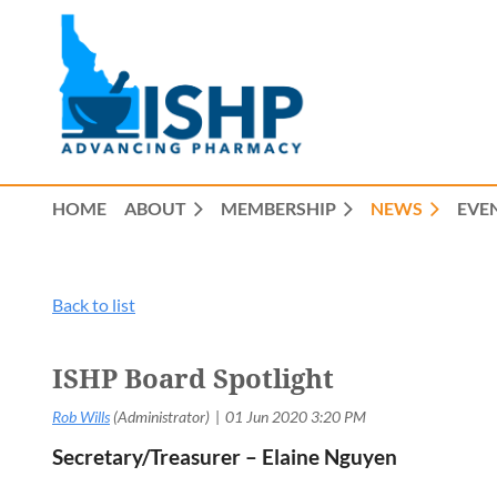
HOME
ABOUT
MEMBERSHIP
NEWS
EVE
Back to list
ISHP Board Spotlight
Secretary/Treasurer – Elaine Nguyen