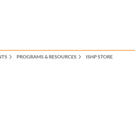
NTS
PROGRAMS & RESOURCES
ISHP STORE