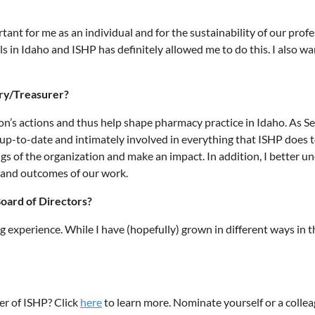
tant for me as an individual and for the sustainability of our profe
 in Idaho and ISHP has definitely allowed me to do this. I also w
ary/Treasurer?
ation’s actions and thus help shape pharmacy practice in Idaho. As 
-to-date and intimately involved in everything that ISHP does to s
ings of the organization and make an impact. In addition, I better
s and outcomes of our work.
oard of Directors?
ng experience. While I have (hopefully) grown in different ways in
er of ISHP? Click
here
to learn more. Nominate yourself or a colle