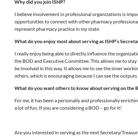
Why did you join ISHP?
I believe involvement in professional organizations is impor
opportunities to connect with other pharmacy professionals
represent pharmacy practice in my state.
What do you enjoy most about serving as ISHP’s Secret
I really enjoy being able to directly influence the organiz
the BOD and Executive Committee. This allows me to stay up
be involved in this way. It allows me to see the inner work
others, which is encouraging because I can see the output
What do you want others to know about serving on the B
For me, it has been a personally and professionally enrichi
a lot of fun. If you are considering a BOD – go for it!
Are you interested in serving as the next Secretary/Treasur