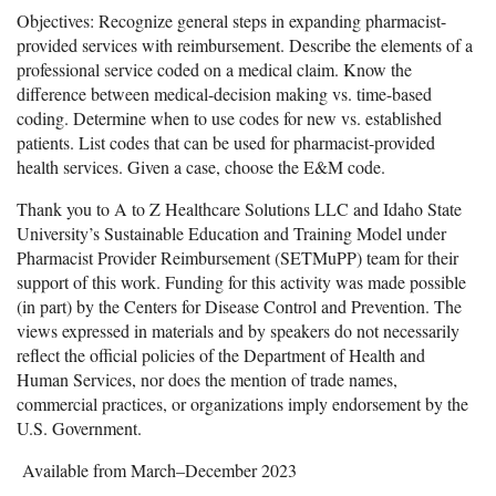
Objectives: Recognize general steps in expanding pharmacist-
provided services with reimbursement. Describe the elements of a
professional service coded on a medical claim. Know the
difference between medical-decision making vs. time-based
coding. Determine when to use codes for new vs. established
patients. List codes that can be used for pharmacist-provided
health services. Given a case, choose the E&M code.
Thank you to A to Z Healthcare Solutions LLC and Idaho State
University’s Sustainable Education and Training Model under
Pharmacist Provider Reimbursement (SETMuPP) team for their
support of this work. Funding for this activity was made possible
(in part) by the Centers for Disease Control and Prevention. The
views expressed in materials and by speakers do not necessarily
reflect the official policies of the Department of Health and
Human Services, nor does the mention of trade names,
commercial practices, or organizations imply endorsement by the
U.S. Government.
Available from March–December 2023