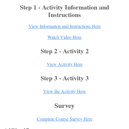
Step 1 - Activity Information and
Instructions
View Information and Instructions Here
Watch Video Here
Step 2 - Activity 2
View Activity Here
Step 3 - Activity 3
View the Activity Here
Survey
Complete Course Survey Here