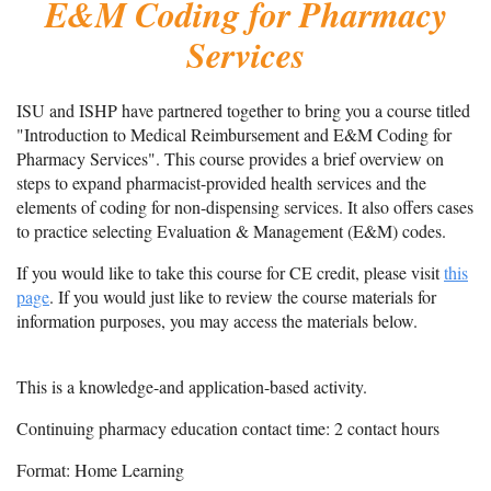
E&M Coding for Pharmacy
Services
ISU and ISHP have partnered together to bring you a course titled
"Introduction to Medical Reimbursement and E&M Coding for
Pharmacy Services". This course provides a brief overview on
steps to expand pharmacist-provided health services and the
elements of coding for non-dispensing services. It also offers cases
to practice selecting Evaluation & Management (E&M) codes.
If you would like to take this course for CE credit, please visit
this
page
. If you would just like to review the course materials for
information purposes, you may access the materials below.
This is a knowledge-and application-based activity.
Continuing pharmacy education contact time: 2 contact hours
Format: Home Learning