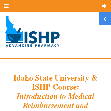
Idaho State University &
ISHP Course:
Introduction to Medical
Reimbursement and